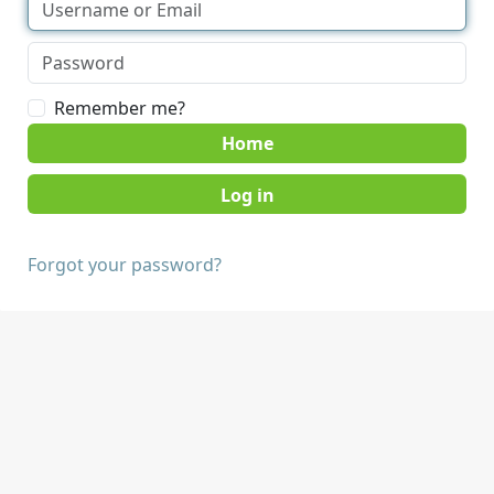
Remember me?
Home
Forgot your password?