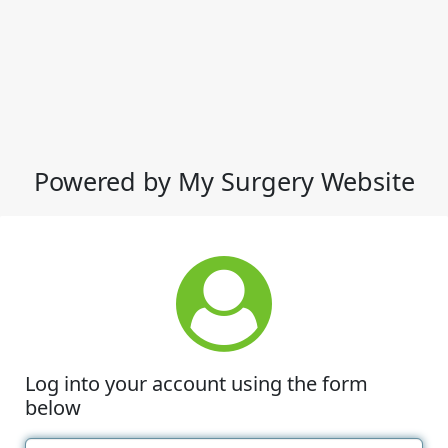
Powered by My Surgery Website
Log into your account using the form
below