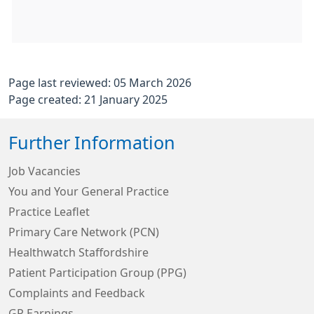
Page last reviewed: 05 March 2026
Page created: 21 January 2025
Further Information
Job Vacancies
You and Your General Practice
Practice Leaflet
Primary Care Network (PCN)
Healthwatch Staffordshire
Patient Participation Group (PPG)
Complaints and Feedback
GP Earnings