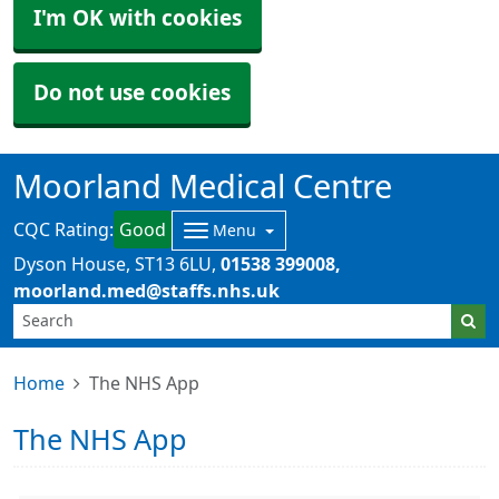
I'm OK with cookies
Do not use cookies
Moorland Medical Centre
CQC Rating:
Good
Menu
Dyson House
ST13 6LU
01538 399008
moorland.med@staffs.nhs.uk
Home
The NHS App
The NHS App