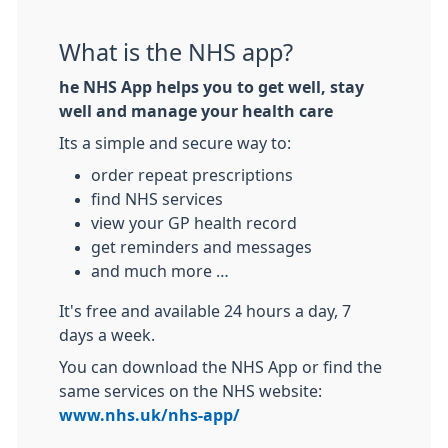
What is the NHS app?
he NHS App helps you to get well, stay
well and manage your health care
Its a simple and secure way to:
order repeat prescriptions
find NHS services
view your GP health record
get reminders and messages
and much more …
It's free and available 24 hours a day, 7
days a week.
You can download the NHS App or find the
same services on the NHS website:
www.nhs.uk/nhs-app/