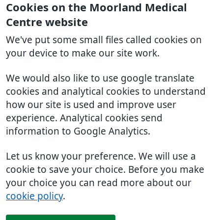
Cookies on the Moorland Medical
Centre website
We've put some small files called cookies on
your device to make our site work.
We would also like to use google translate
cookies and analytical cookies to understand
how our site is used and improve user
experience. Analytical cookies send
information to Google Analytics.
Let us know your preference. We will use a
cookie to save your choice. Before you make
your choice you can read more about our
cookie policy
.